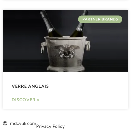
PARTNER BRANDS
VERRE ANGLAIS
DISCOVER »
mdcvuk.com
Privacy Policy