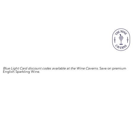
Blue Light Card discount codes available at the Wine Caverns
. Save on premium
English Sparkling Wine.
SHOP NOW