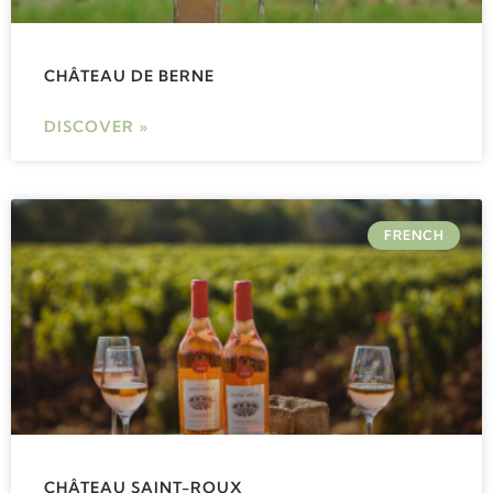
CHÂTEAU DE BERNE
DISCOVER »
FRENCH
CHÂTEAU SAINT-ROUX