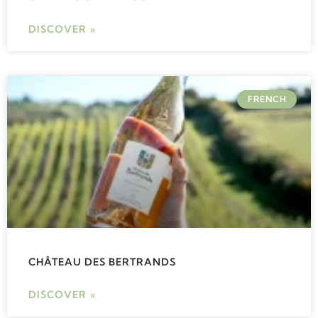
DISCOVER »
FRENCH
CHÂTEAU DES BERTRANDS
DISCOVER »