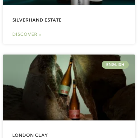
SILVERHAND ESTATE
DISCOVER »
ENGLISH
LONDON CLAY