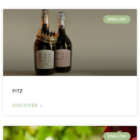
ENGLISH
FITZ
DISCOVER »
ENGLISH