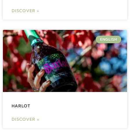
DISCOVER »
ENGLISH
HARLOT
DISCOVER »