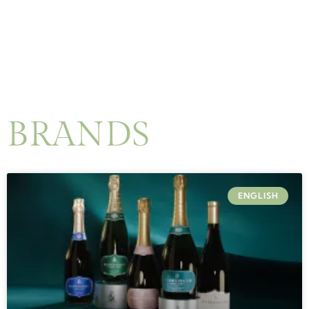
BRANDS
ENGLISH