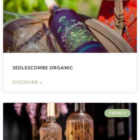
SEDLESCOMBE ORGANIC
DISCOVER »
FRENCH