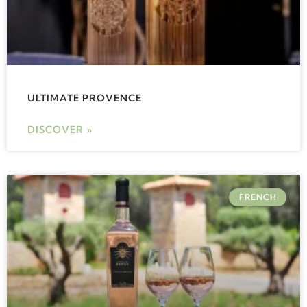
ULTIMATE PROVENCE
DISCOVER »
FRENCH