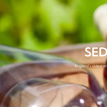
SE
England’s oldest or