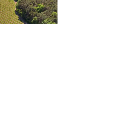
whites, rosé, red and
 or biodynamic by the
oth vegetarians and