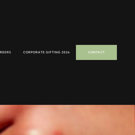
REERS
CORPORATE GIFTING 2026
CONTACT