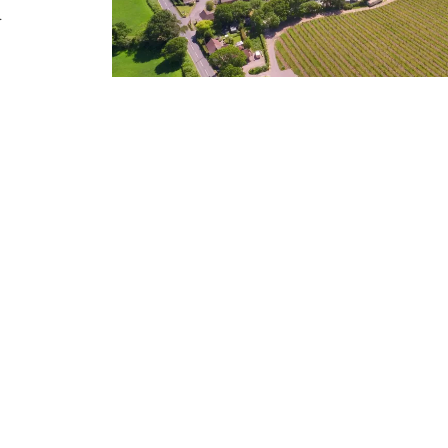
.
OUR RANGE
The extensive award winning range comprises 
sparkling wines – all certified either organic
Biodynamic Association UK and suitable for b
vegans.