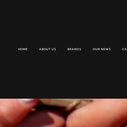
HOME
ABOUT US
BRANDS
OUR NEWS
CA