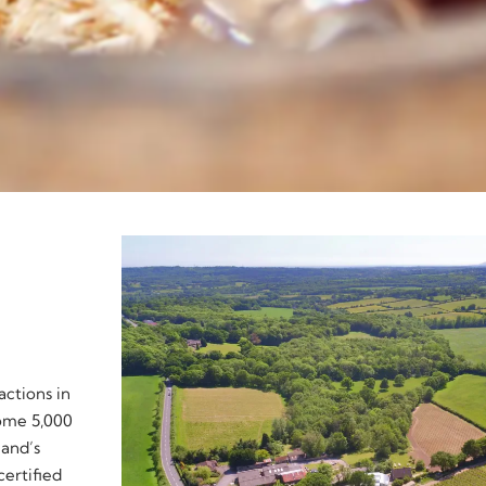
actions in
some 5,000
land’s
certified