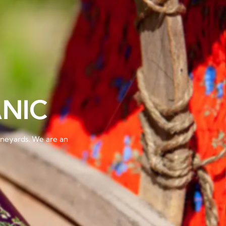
NIC
vineyards. We are an