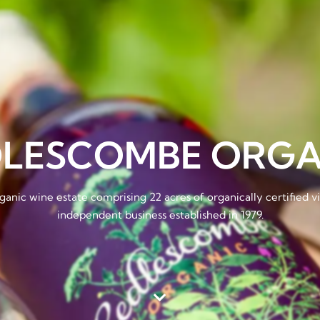
DLESCOMBE ORGA
ganic wine estate comprising 22 acres of organically certified 
independent business established in 1979.