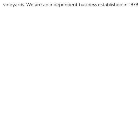
vineyards. We are an independent business established in 1979