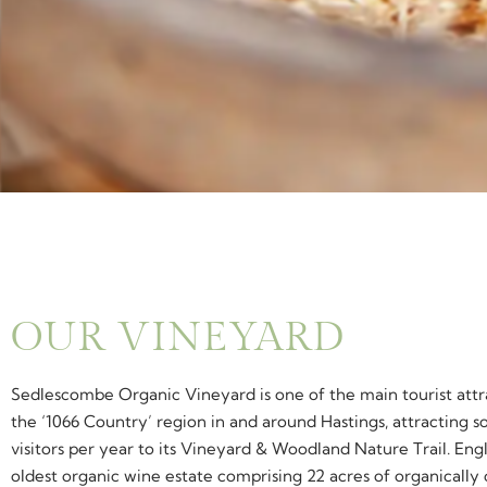
OUR VINEYARD
Sedlescombe Organic Vineyard is one of the main tourist attr
the ‘1066 Country’ region in and around Hastings, attracting 
visitors per year to its Vineyard & Woodland Nature Trail. Eng
oldest organic wine estate comprising 22 acres of organically 