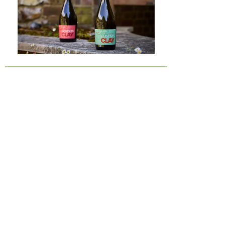
London Clay is a fossil-rich soil type
found in the London Basin and
surrounding areas, particularly across