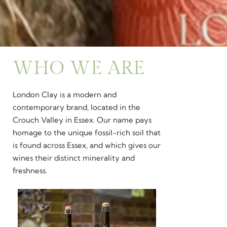
WHO WE ARE
London Clay is a modern and
contemporary brand, located in the
Crouch Valley in Essex. Our name pays
homage to the unique fossil-rich soil that
is found across Essex, and which gives our
wines their distinct minerality and
freshness.