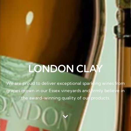
LONDON CLAY
We are proud to deliver exceptional sparkling wines from
grapes grown in our Essex vineyards and firmly believe in
the award-winning quality of our products.